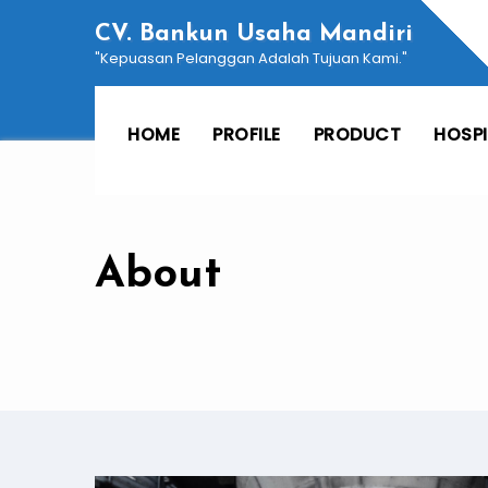
Skip
CV. Bankun Usaha Mandiri
to
"Kepuasan Pelanggan Adalah Tujuan Kami."
content
HOME
PROFILE
PRODUCT
HOSP
About