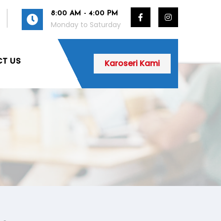
8:00 AM - 4:00 PM
Monday to Saturday
T US
Karoseri Kami