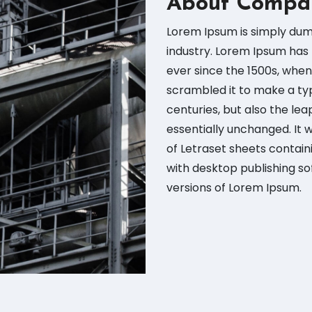
About Compa
Lorem Ipsum is simply dum
industry. Lorem Ipsum has
ever since the 1500s, when
scrambled it to make a typ
centuries, but also the lea
essentially unchanged. It 
of Letraset sheets contai
with desktop publishing so
versions of Lorem Ipsum.