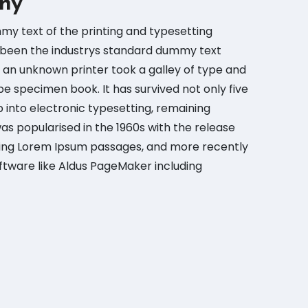
ny
my text of the printing and typesetting
 been the industrys standard dummy text
 an unknown printer took a galley of type and
e specimen book. It has survived not only five
p into electronic typesetting, remaining
was popularised in the 1960s with the release
ning Lorem Ipsum passages, and more recently
ftware like Aldus PageMaker including