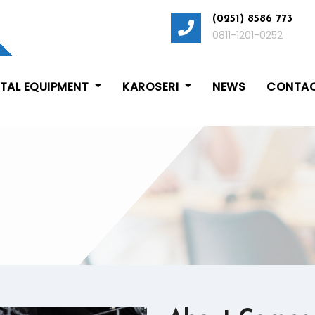
(0251) 8586 773
0811-1201-0252
ITAL EQUIPMENT
KAROSERI
NEWS
CONTAC