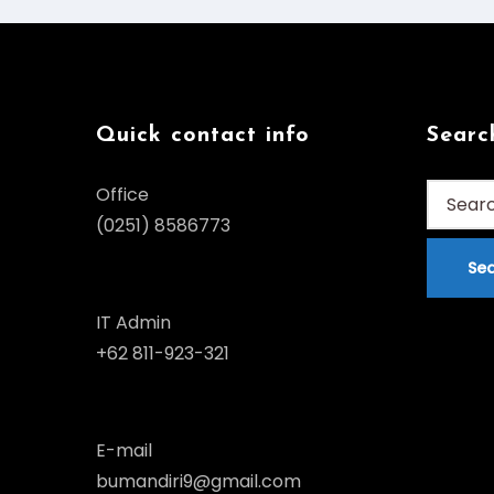
Quick contact info
Searc
Search
Office
for:
(0251) 8586773
IT Admin
+62 811-923-321
E-mail
bumandiri9@gmail.com