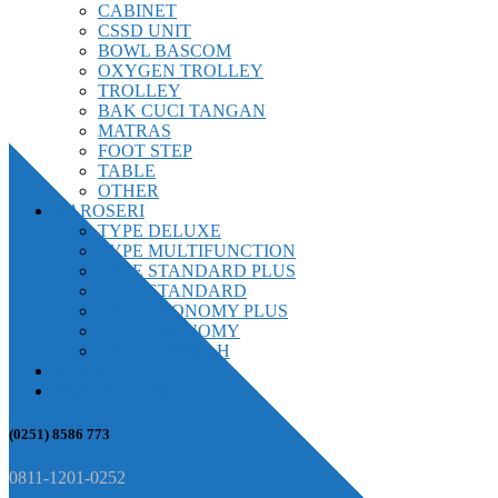
CABINET
CSSD UNIT
BOWL BASCOM
OXYGEN TROLLEY
TROLLEY
BAK CUCI TANGAN
MATRAS
FOOT STEP
TABLE
OTHER
KAROSERI
TYPE DELUXE
TYPE MULTIFUNCTION
TYPE STANDARD PLUS
TYPE STANDARD
TYPE ECONOMY PLUS
TYPE ECONOMY
TYPE JENAZAH
NEWS
CONTACT US
(0251) 8586 773
0811-1201-0252