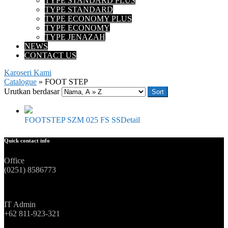
TYPE STANDARD PLUS
TYPE STANDARD
TYPE ECONOMY PLUS
TYPE ECONOMY
TYPE JENAZAH
NEWS
CONTACT US
Karoseri Kami
Catalogue
»
FOOT STEP
Urutkan berdasar
Sort
FOOTSTEP SZM 025 FS SS
Detail
Quick contact info
Office
(0251) 8586773
IT Admin
+62 811-923-321