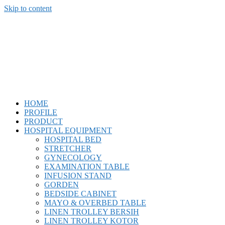
Skip to content
CV. Bankun Usaha
Mandiri
"Kepuasan Pelanggan Adalah Tujuan Kami."
HOME
PROFILE
PRODUCT
HOSPITAL EQUIPMENT
HOSPITAL BED
STRETCHER
GYNECOLOGY
EXAMINATION TABLE
INFUSION STAND
GORDEN
BEDSIDE CABINET
MAYO & OVERBED TABLE
LINEN TROLLEY BERSIH
LINEN TROLLEY KOTOR