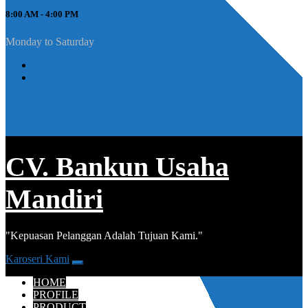
8:00 AM - 4:00 PM
Monday to Saturday
CV. Bankun Usaha
Mandiri
"Kepuasan Pelanggan Adalah Tujuan Kami."
Karoseri Kami
HOME
PROFILE
PRODUCT