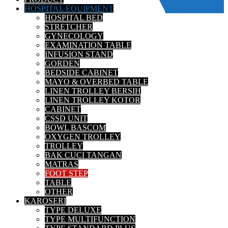
HOSPITAL EQUIPMENT
HOSPITAL BED
STRETCHER
GYNECOLOGY
EXAMINATION TABLE
INFUSION STAND
GORDEN
BEDSIDE CABINET
MAYO & OVERBED TABLE
LINEN TROLLEY BERSIH
LINEN TROLLEY KOTOR
CABINET
CSSD UNIT
BOWL BASCOM
OXYGEN TROLLEY
TROLLEY
BAK CUCI TANGAN
MATRAS
FOOT STEP
TABLE
OTHER
KAROSERI
TYPE DELUXE
TYPE MULTIFUNCTION