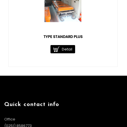
TYPE STANDARD PLUS
Detail
Quick contact info
Office
(0251) 8586773