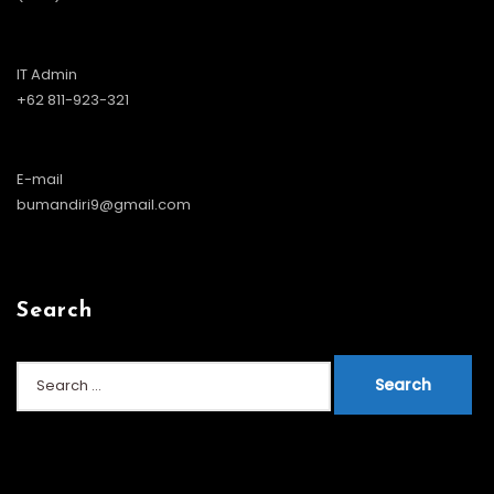
IT Admin
+62 811-923-321
E-mail
bumandiri9@gmail.com
Search
Search
for: