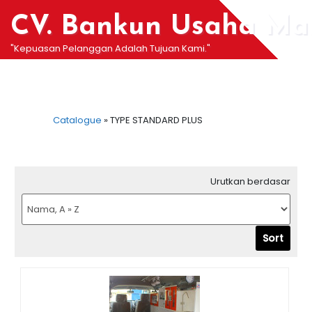
Skip
CV. Bankun Usaha Man
to
content
"Kepuasan Pelanggan Adalah Tujuan Kami."
Catalogue
»
TYPE STANDARD PLUS
Urutkan berdasar
Sort