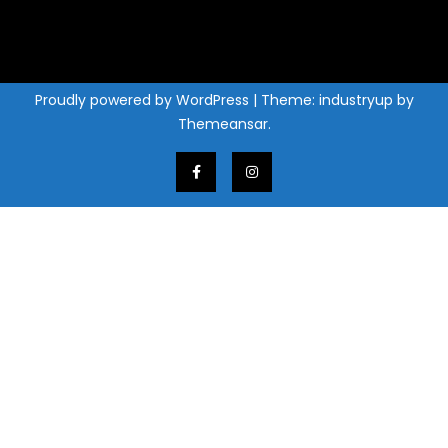
Proudly powered by WordPress
|
Theme: industryup by
Themeansar
.