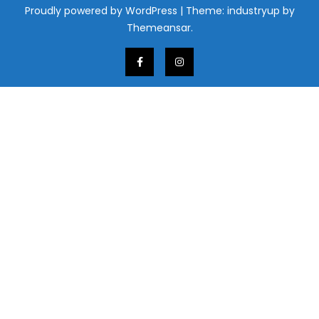
Proudly powered by WordPress
|
Theme: industryup by
Themeansar
.