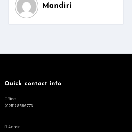
Mandiri
Quick contact info
Office
(0251) 8586773
IT Admin