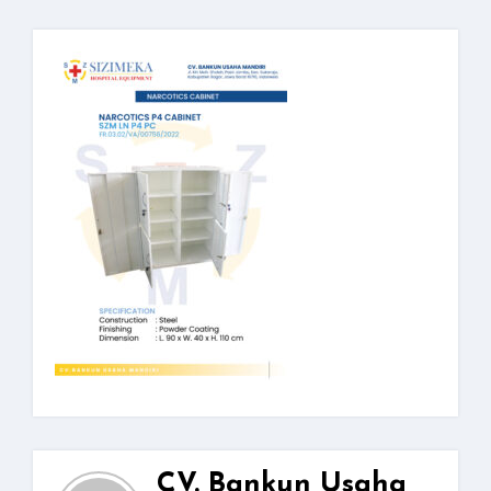
CV. Bankun Usaha