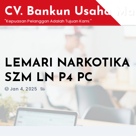
Skip
CV. Bankun Usaha Man
to
content
"Kepuasan Pelanggan Adalah Tujuan Kami."
LEMARI NARKOTIKA
SZM LN P4 PC
Jan 4, 2025