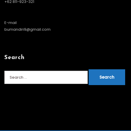
+62 811-923-321
E-mail
bumandiri9@gmail.com
Search
Search
for: