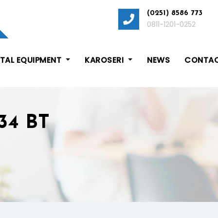
(0251) 8586 773
0811-1201-0252
ITAL EQUIPMENT
KAROSERI
NEWS
CONTAC
34 BT