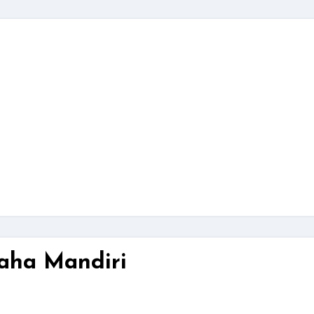
aha Mandiri