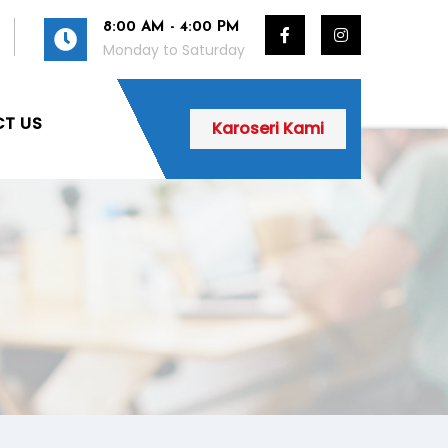
8:00 AM - 4:00 PM
Monday to Saturday
T US
Karoseri Kami