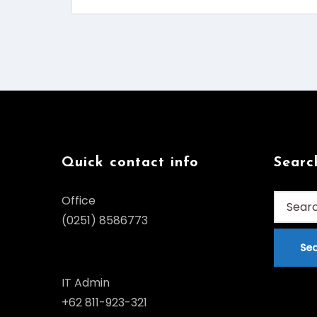
Quick contact info
Searc
Search
Office
for:
(0251) 8586773
IT Admin
+62 811-923-321