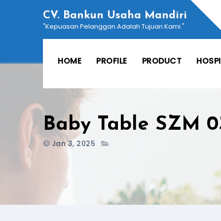
Skip
CV. Bankun Usaha Mandiri
to
"Kepuasan Pelanggan Adalah Tujuan Kami."
content
HOME
PROFILE
PRODUCT
HOSP
Baby Table SZM 0
Jan 3, 2025