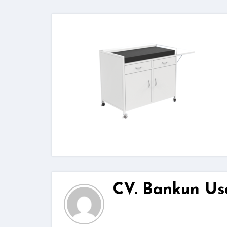
CV. Bankun Us