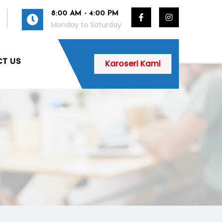
8:00 AM - 4:00 PM
Monday to Saturday
T US
Karoseri Kami