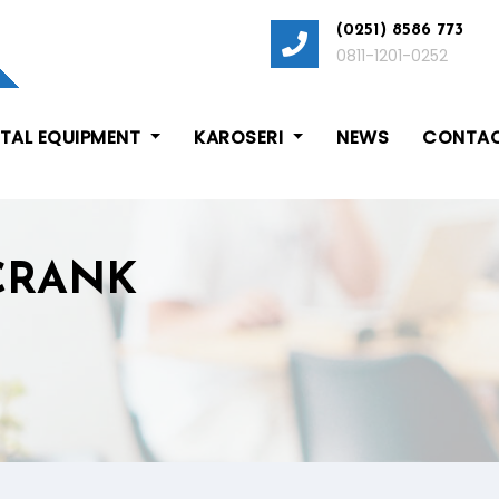
(0251) 8586 773
0811-1201-0252
ITAL EQUIPMENT
KAROSERI
NEWS
CONTAC
 CRANK