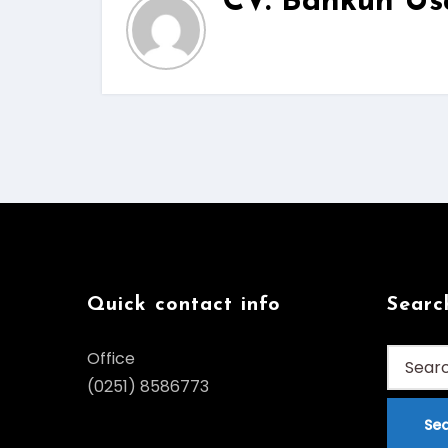
CV. Bankun Us
Quick contact info
Searc
Search
Office
for:
(0251) 8586773