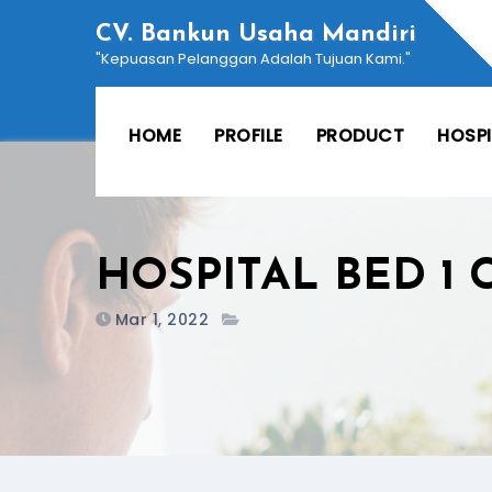
Skip
CV. Bankun Usaha Mandiri
to
"Kepuasan Pelanggan Adalah Tujuan Kami."
content
HOME
PROFILE
PRODUCT
HOSP
HOSPITAL BED 1
Mar 1, 2022