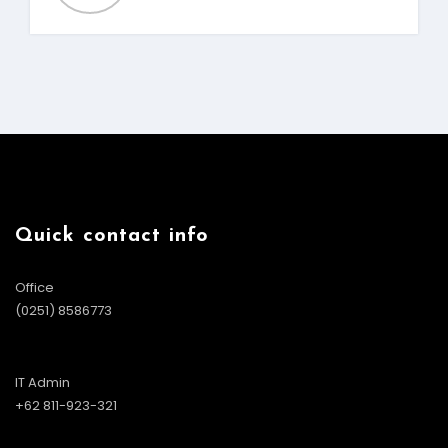
Quick contact info
Office
(0251) 8586773
IT Admin
+62 811-923-321