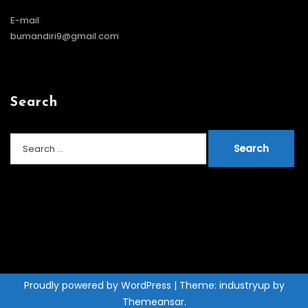
E-mail
bumandiri9@gmail.com
Search
Search
for:
Proudly powered by WordPress
|
Theme: industryup by
Themeansar
.