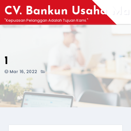
Skip
CV. Bankun Usaha Man
to
content
"Kepuasan Pelanggan Adalah Tujuan Kami."
1
Mar 16, 2022