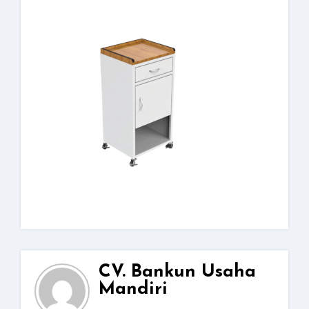
CV. Bankun Usaha
Mandiri