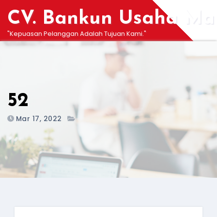
Skip
CV. Bankun Usaha Man
to
content
"Kepuasan Pelanggan Adalah Tujuan Kami."
52
Mar 17, 2022