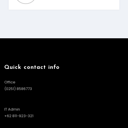
Quick contact info
Office
(0251) 8586773
IT Admin
+62 811-923-321