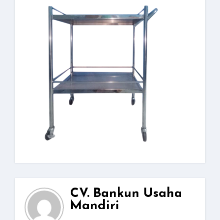
CV. Bankun Usaha
Mandiri