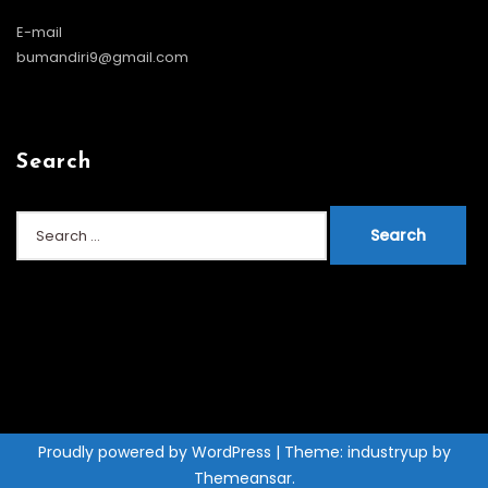
E-mail
bumandiri9@gmail.com
Search
Search
for:
Proudly powered by WordPress
|
Theme: industryup by
Themeansar
.