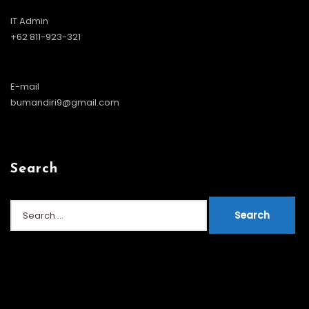
IT Admin
+62 811-923-321
E-mail
bumandiri9@gmail.com
Search
Search
for: