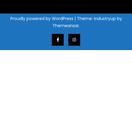
Proudly powered by WordPress
|
Theme: industryup by
Themeansar
.