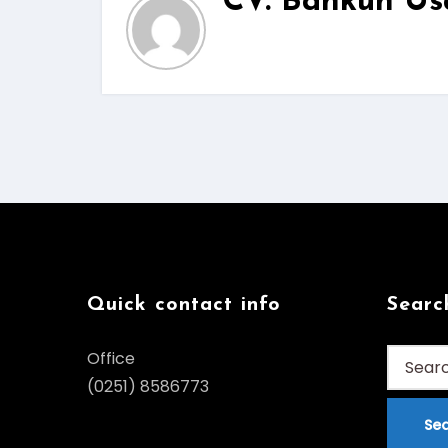
CV. Bankun Us
Quick contact info
Searc
Search
Office
for:
(0251) 8586773