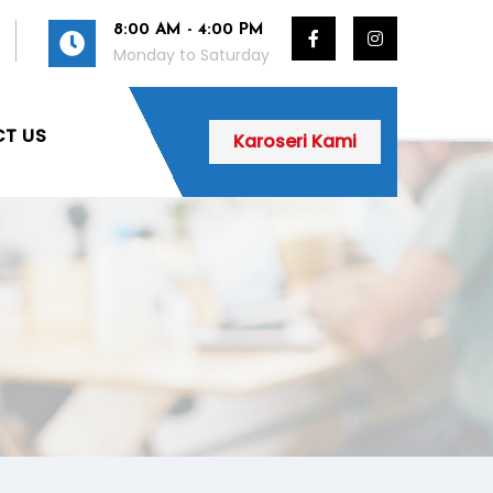
8:00 AM - 4:00 PM
Monday to Saturday
T US
Karoseri Kami