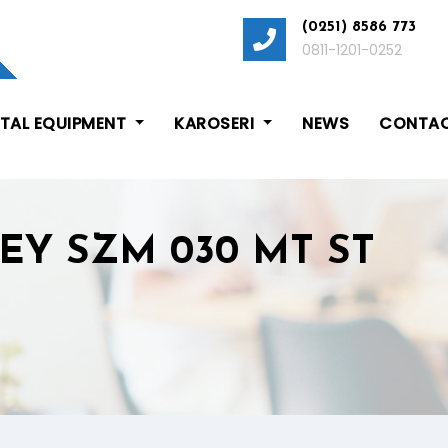
(0251) 8586 773
0811-1201-0252
ITAL EQUIPMENT
KAROSERI
NEWS
CONTAC
EY SZM 030 MT ST