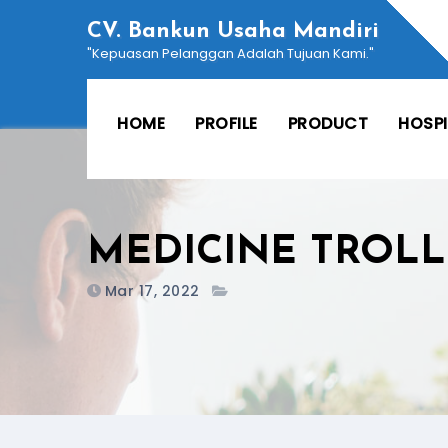
Skip
CV. Bankun Usaha Mandiri
to
"Kepuasan Pelanggan Adalah Tujuan Kami."
content
HOME
PROFILE
PRODUCT
HOSP
MEDICINE TROLL
Mar 17, 2022