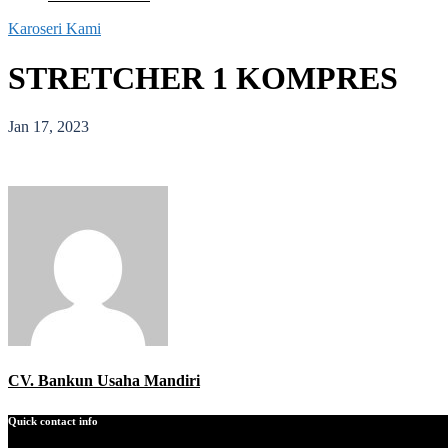
Karoseri Kami
STRETCHER 1 KOMPRES
Jan 17, 2023
CV. Bankun Usaha Mandiri
Quick contact info