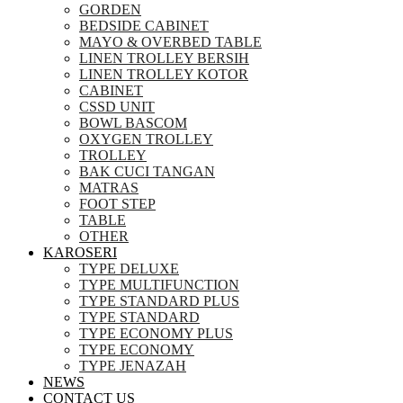
GORDEN
BEDSIDE CABINET
MAYO & OVERBED TABLE
LINEN TROLLEY BERSIH
LINEN TROLLEY KOTOR
CABINET
CSSD UNIT
BOWL BASCOM
OXYGEN TROLLEY
TROLLEY
BAK CUCI TANGAN
MATRAS
FOOT STEP
TABLE
OTHER
KAROSERI
TYPE DELUXE
TYPE MULTIFUNCTION
TYPE STANDARD PLUS
TYPE STANDARD
TYPE ECONOMY PLUS
TYPE ECONOMY
TYPE JENAZAH
NEWS
CONTACT US