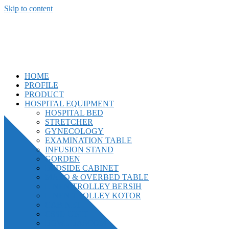
Skip to content
CV. Bankun Usaha Mandiri
"Kepuasan Pelanggan Adalah Tujuan Kami."
HOME
PROFILE
PRODUCT
HOSPITAL EQUIPMENT
HOSPITAL BED
STRETCHER
GYNECOLOGY
EXAMINATION TABLE
INFUSION STAND
GORDEN
BEDSIDE CABINET
MAYO & OVERBED TABLE
LINEN TROLLEY BERSIH
LINEN TROLLEY KOTOR
CABINET
CSSD UNIT
BOWL BASCOM