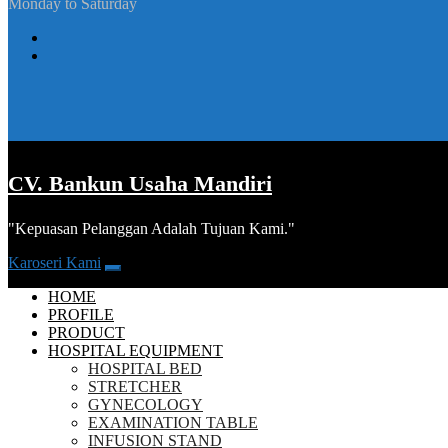
Monday to Saturday
CV. Bankun Usaha Mandiri
"Kepuasan Pelanggan Adalah Tujuan Kami."
Karoseri Kami
HOME
PROFILE
PRODUCT
HOSPITAL EQUIPMENT
HOSPITAL BED
STRETCHER
GYNECOLOGY
EXAMINATION TABLE
INFUSION STAND