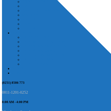
OXYGEN TROLLEY
TROLLEY
BAK CUCI TANGAN
MATRAS
FOOT STEP
TABLE
OTHER
KAROSERI
TYPE DELUXE
TYPE MULTIFUNCTION
TYPE STANDARD PLUS
TYPE STANDARD
TYPE ECONOMY PLUS
TYPE ECONOMY
TYPE JENAZAH
NEWS
CONTACT US
(0251) 8586 773
0811-1201-0252
8:00 AM - 4:00 PM