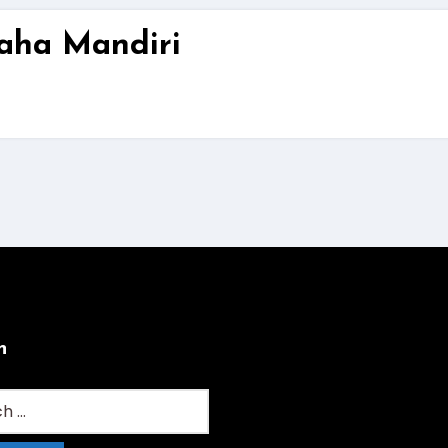
aha Mandiri
h