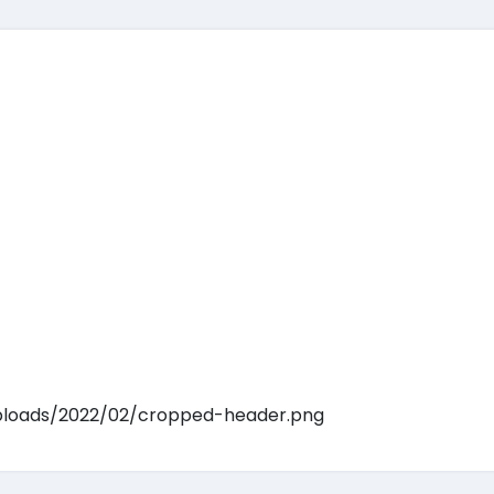
ploads/2022/02/cropped-header.png