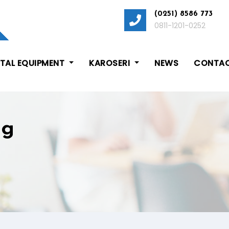
(0251) 8586 773
0811-1201-0252
ITAL EQUIPMENT
KAROSERI
NEWS
CONTAC
ng