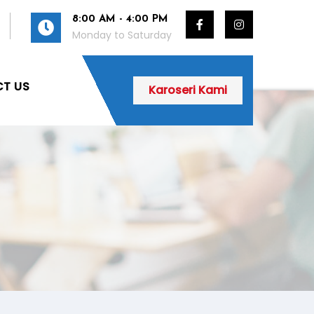
8:00 AM - 4:00 PM
Monday to Saturday
T US
Karoseri Kami