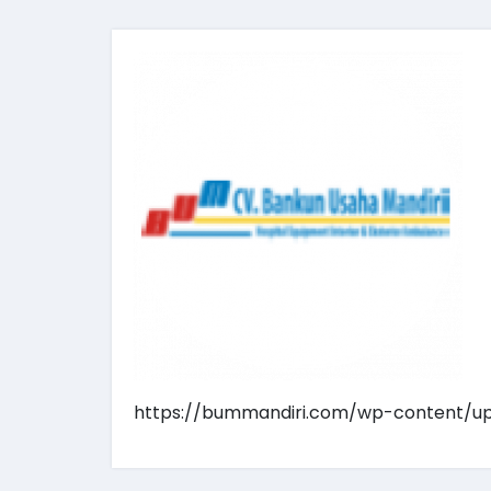
https://bummandiri.com/wp-content/u