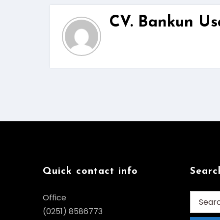
CV. Bankun Us
Quick contact info
Searc
Search
Office
for:
(0251) 8586773