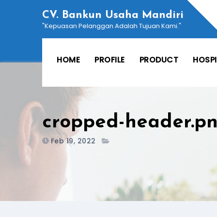
Skip
CV. Bankun Usaha Mandiri
to
"Kepuasan Pelanggan Adalah Tujuan Kami."
content
HOME
PROFILE
PRODUCT
HOSP
cropped-header.p
Feb 19, 2022