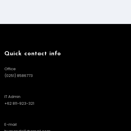
Quick contact info
Office
(0251) 8586773
IT Admin
+62 811-923-321
E-mail