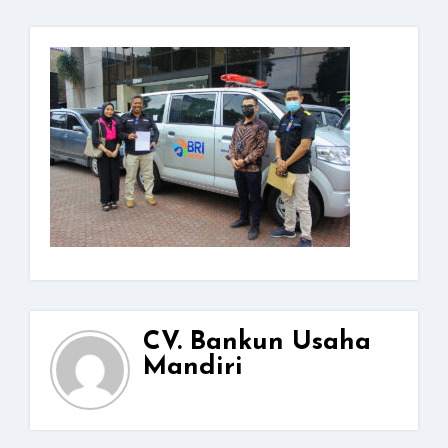
CV. Bankun Usaha
Mandiri