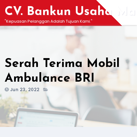
Skip
CV. Bankun Usaha Man
to
content
"Kepuasan Pelanggan Adalah Tujuan Kami."
Serah Terima Mobil
Ambulance BRI
Jun 23, 2022