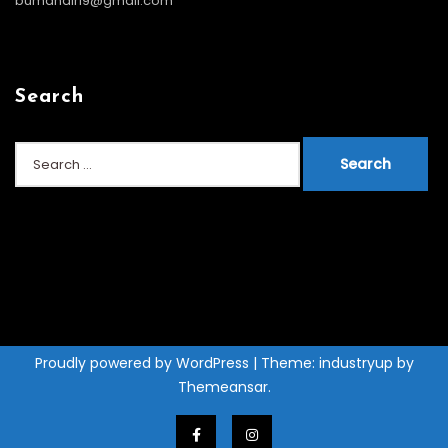
bumandiri9@gmail.com
Search
Search
for:
Proudly powered by WordPress
|
Theme: industryup by
Themeansar
.